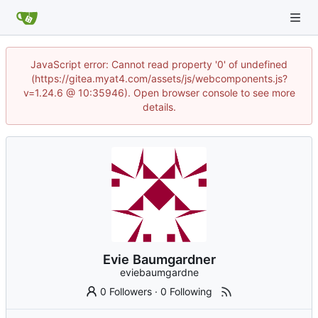
JavaScript error: Cannot read property '0' of undefined
(https://gitea.myat4.com/assets/js/webcomponents.js?
v=1.24.6 @ 10:35946). Open browser console to see more
details.
Evie Baumgardner
eviebaumgardne
0 Followers
·
0 Following