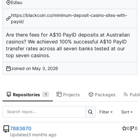
Edlau
https://blackcoin.co/minimum-deposit-casino-sites-with-
payid/
Are there fees for A$10 PayID deposits at Australian
casinos? We achieved 100% successful A$10 PayID
transfer rates across all seven banks tested at our
top seven casinos.
Joined on
Repositories
Projects
Packages
Publi
1
Filter
Sort
7883670
0
0
Updated