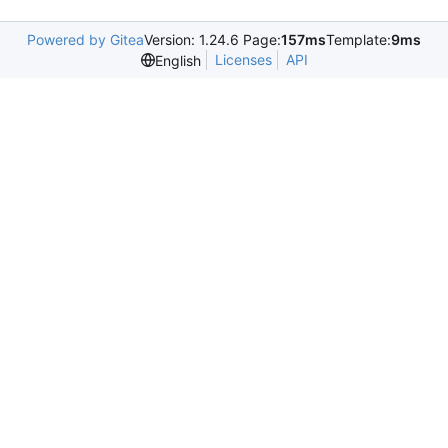
Powered by Gitea
Version: 1.24.6 Page:
157ms
Template:
9ms
Licenses
API
English