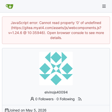
JavaScript error: Cannot read property '0' of undefined
(https://gitea.myat4.com/assets/js/webcomponents.js?
v=1.24.6 @ 10:35946). Open browser console to see more
details.
elvinojs40094
0 Followers
·
0 Following
Joined on