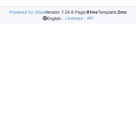
Powered by Gitea
Version: 1.24.6 Page:
81ms
Template:
2ms
Licenses
API
English