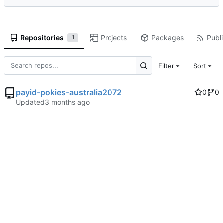
Repositories
Projects
Packages
Publi
1
Filter
Sort
payid-pokies-australia2072
0
0
Updated