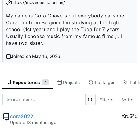
https://movecasino.online/
My name is Cora Chavers but everybody calls me
Cora. I'm from Belgium. I'm studying at the high
school (1st year) and I play the Tuba for 7 years.
Usually I choose music from my famous films ;). I
have two sister.
Joined on
Repositories
Projects
Packages
Publi
1
Filter
Sort
cora2022
0
0
Updated