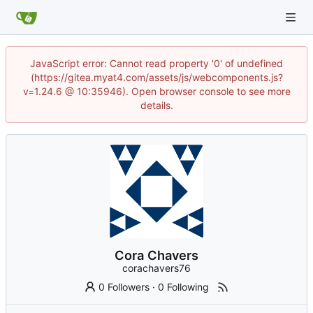
JavaScript error: Cannot read property '0' of undefined
(https://gitea.myat4.com/assets/js/webcomponents.js?
v=1.24.6 @ 10:35946). Open browser console to see more
details.
Cora Chavers
corachavers76
0 Followers
·
0 Following