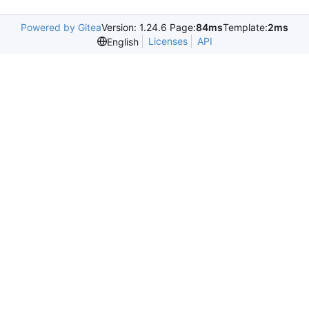
Powered by Gitea
Version: 1.24.6 Page:
84ms
Template:
2ms
Licenses
API
English