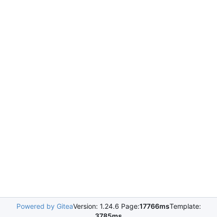
Powered by Gitea
Version: 1.24.6 Page:
17766ms
Template:
3785ms