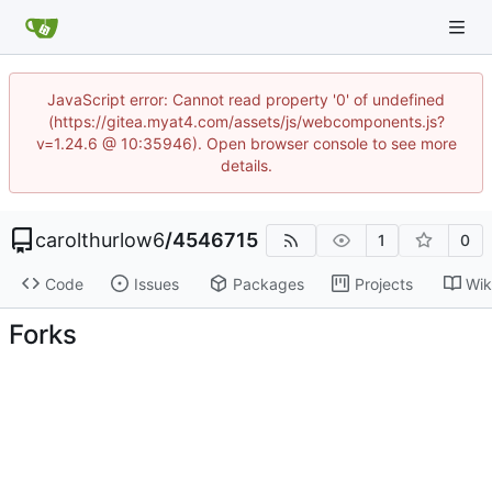
JavaScript error: Cannot read property '0' of undefined
(https://gitea.myat4.com/assets/js/webcomponents.js?
v=1.24.6 @ 10:35946). Open browser console to see more
details.
carolthurlow6
/
4546715
1
0
Code
Issues
Packages
Projects
Wik
Forks