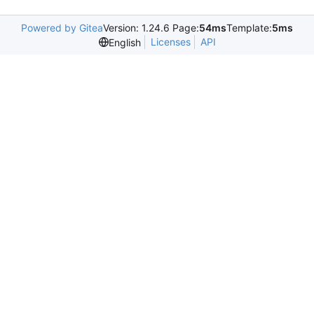
Powered by Gitea
Version: 1.24.6 Page:
54ms
Template:
5ms
Licenses
API
English