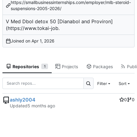
https://smallbusinessinternships.com/employer/mlb-steroid-
suspensions-2005-2026/
V Med
Dbol detox
50 [Dianabol and Proviron]
(
https://www.tokai-job
.
Joined on
Repositories
Projects
Packages
Publi
1
Filter
Sort
ashly2004
0
0
Updated