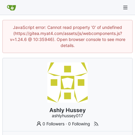
JavaScript error: Cannot read property '0' of undefined
(https://gitea.myat4.com/assets/js/webcomponents.js?
v=1.24.6 @ 10:35946). Open browser console to see more
details.
Ashly Hussey
ashlyhussey017
0 Followers
·
0 Following