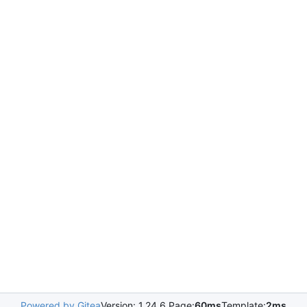
Powered by Gitea
Version: 1.24.6 Page:
60ms
Template:
2ms