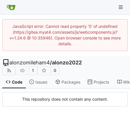
JavaScript error: Cannot read property '0' of undefined
(https://gitea.myat4.com/assets/js/webcomponents.js?
v=1.24.6 @ 10:35946). Open browser console to see more
details.
alonzomileham4
/
alonzo2022
1
0
Code
Issues
Packages
Projects
Wik
This repository does not contain any content.